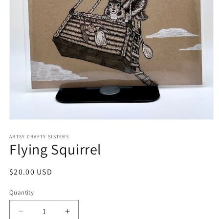
Open
media
1
ARTSY CRAFTY SISTERS
Flying Squirrel
in
modal
Regular
$20.00 USD
price
Quantity
Quantity
Decrease
Increase