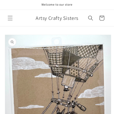
Skip to
Welcome to our store
content
Artsy Crafty Sisters
Cart
Skip to
product
information