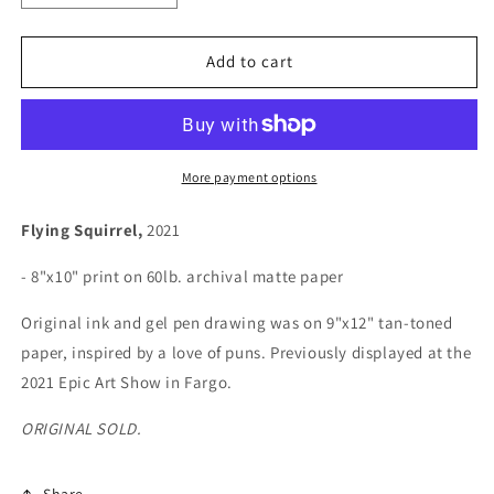
quantity
quantity
for
for
Flying
Flying
Add to cart
Squirrel
Squirrel
More payment options
Flying Squirrel,
2021
- 8"x10" print on 60lb. archival matte paper
Original ink and gel pen drawing was on 9"x12" tan-toned
paper, inspired by a love of puns. Previously displayed at the
2021 Epic Art Show in Fargo.
ORIGINAL SOLD.